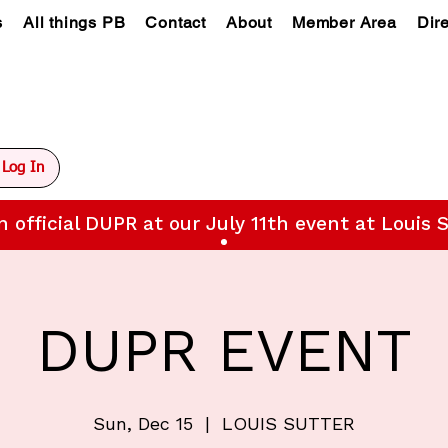
s
All things PB
Contact
About
Member Area
Dir
Log In
n official DUPR at our July 11th event at Louis S
DUPR EVENT
Sun, Dec 15
  |  
LOUIS SUTTER