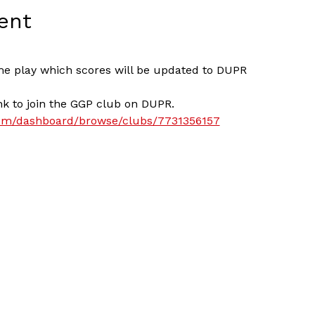
ent
me play which scores will be updated to DUPR
nk to join the GGP club on DUPR. 
com/dashboard/browse/clubs/7731356157