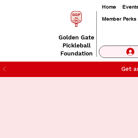
Home
Event
Member Perks
Golden Gate
Pickleball
Foundation
Get a