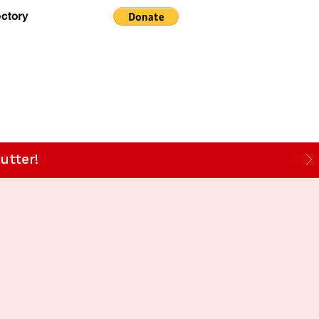
ectory
utter!