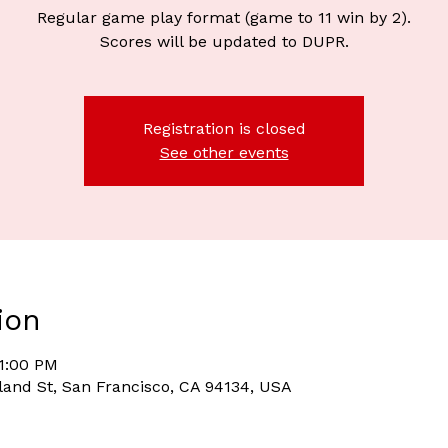
Regular game play format (game to 11 win by 2).
Scores will be updated to DUPR.
Registration is closed
See other events
ion
11:00 PM
and St, San Francisco, CA 94134, USA