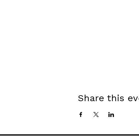
Share this e