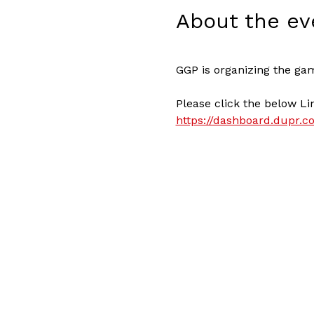
About the ev
GGP is organizing the ga
Please click the below Li
https://dashboard.dupr.