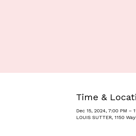
Time & Locat
Dec 15, 2024, 7:00 PM – 
LOUIS SUTTER, 1150 Wayl