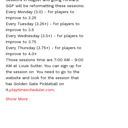
GGP will be reformatting these sessions:
Every Monday (3.0) - for players to 
improve to 3.25
Every Tuesday (3.25+) - for players to 
improve to 3.5
Every Wednesday (3.5+) - for players to 
improve to 3.75
Every Thursday (3.75+) - for players to 
improve to 4.0+
Those sessions time are 7:00 AM - 9:00 
AM at Louis Sutter. You can sign up for 
the session on 
 You need to go to the 
website and look for the session that 
has Golden Gate Pickleball on 
it.
playtimescheduler.com.
Show More