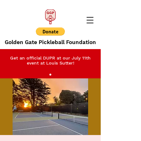
Golden Gate Pickleball Foundation
Get an official DUPR at our July 11th
event at Louis Sutter!