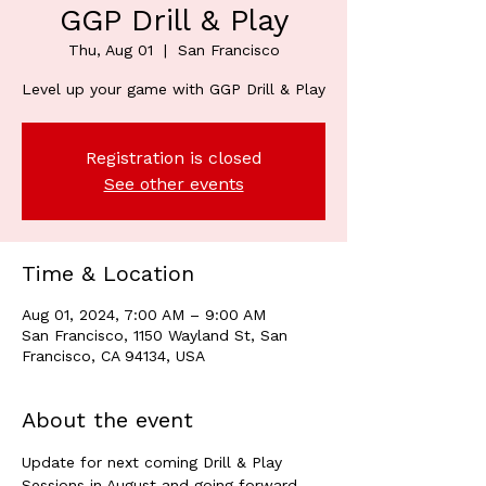
GGP Drill & Play
Thu, Aug 01
  |  
San Francisco
Level up your game with GGP Drill & Play
Registration is closed
See other events
Time & Location
Aug 01, 2024, 7:00 AM – 9:00 AM
San Francisco, 1150 Wayland St, San
Francisco, CA 94134, USA
About the event
Update for next coming Drill & Play 
Sessions in August and going forward. 