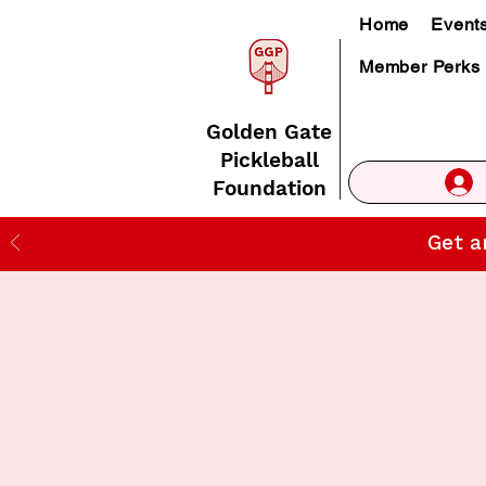
Home
Event
Member Perks
Golden Gate
Pickleball
Foundation
Get a