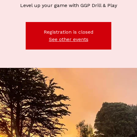
Level up your game with GGP Drill & Play
Registration is closed
See other events