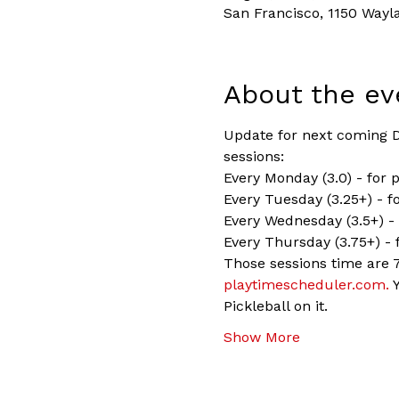
San Francisco, 1150 Wayl
About the ev
Update for next coming Dr
sessions:
Every Monday (3.0) - for 
Every Tuesday (3.25+) - fo
Every Wednesday (3.5+) - 
Every Thursday (3.75+) - 
Those sessions time are 7
playtimescheduler.com.
 
Pickleball on it.
Show More