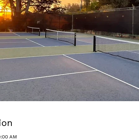
ion
9:00 AM