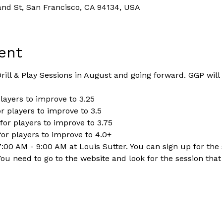
and St, San Francisco, CA 94134, USA
ent
ill & Play Sessions in August and going forward. GGP will
players to improve to 3.25
r players to improve to 3.5
for players to improve to 3.75
for players to improve to 4.0+
:00 AM - 9:00 AM at Louis Sutter. You can sign up for the 
You need to go to the website and look for the session tha