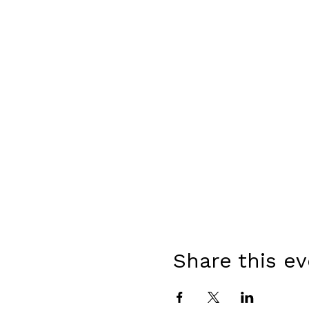
Share this e