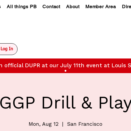
s
All things PB
Contact
About
Member Area
Dir
Log In
n official DUPR at our July 11th event at Louis S
GGP Drill & Pla
Mon, Aug 12
  |  
San Francisco