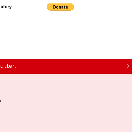
ectory
utter!
y