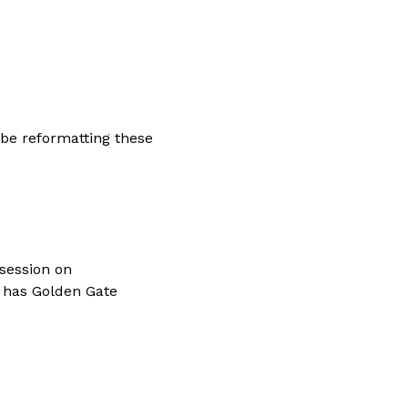
 be reformatting these 
session on 
t has Golden Gate 