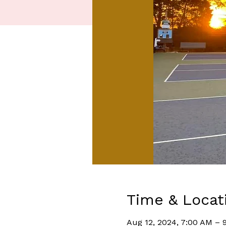
Time & Locat
Aug 12, 2024, 7:00 AM – 