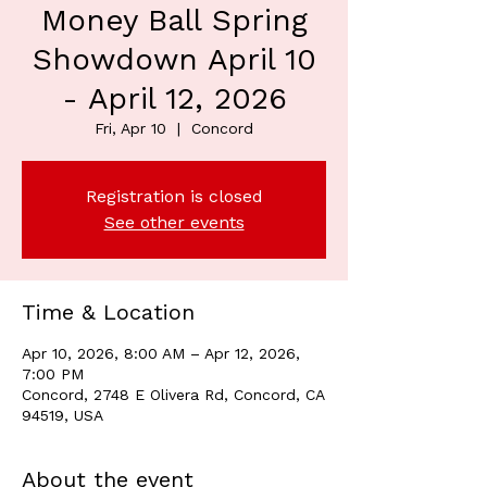
Money Ball Spring
Showdown April 10
- April 12, 2026
Fri, Apr 10
  |  
Concord
Registration is closed
See other events
Time & Location
Apr 10, 2026, 8:00 AM – Apr 12, 2026,
7:00 PM
Concord, 2748 E Olivera Rd, Concord, CA
94519, USA
About the event