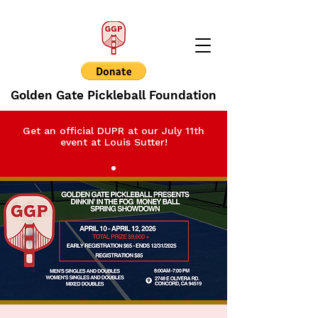
Golden Gate Pickleball Foundation
Get an official DUPR at our July 11th
event at Louis Sutter!