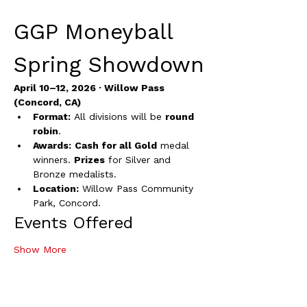
GGP Moneyball 
Spring Showdown
April 10–12, 2026 · Willow Pass 
(Concord, CA)
Format:
 All divisions will be 
round 
robin
.
Awards:
Cash for all Gold
 medal 
winners. 
Prizes
 for Silver and 
Bronze medalists.
Location:
 Willow Pass Community 
Park, Concord.
Events Offered
Show More