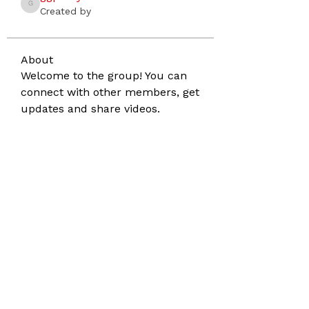
ggptanyaslesnick
Created by
About
Welcome to the group! You can 
connect with other members, get 
updates and share videos.
Address
860 Darien Way
San Francisco CA 94127
Phone
415.516.3342
Email