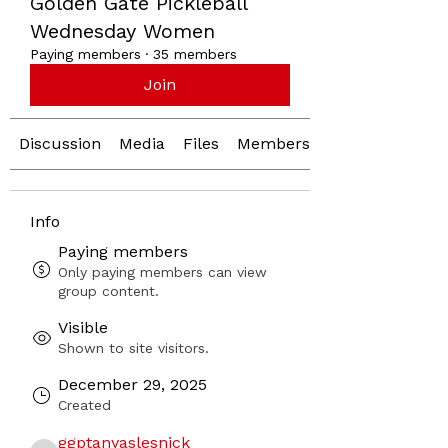
Golden Gate Pickleball
Wednesday Women
Paying members
·
35 members
Join
Discussion
Media
Files
Members
Info
Paying members
Only paying members can view
group content.
Visible
Shown to site visitors.
December 29, 2025
Created
ggptanyaslesnick