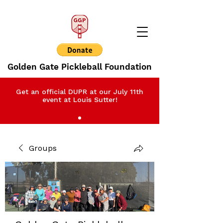
Golden Gate Pickleball Foundation
Get an official DUPR at our July 11th
event at Louis Sutter!
Groups