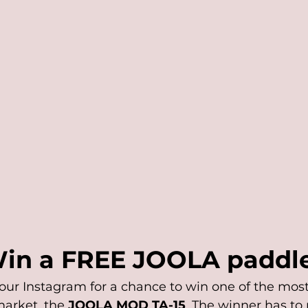
in a FREE JOOLA paddle
our Instagram for a chance to win one of the most
arket, the 
JOOLA MOD TA-15
. The winner has to 