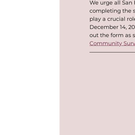
We urge all San F
completing the s
play a crucial rol
December 14, 202
out the form as s
Community Sur