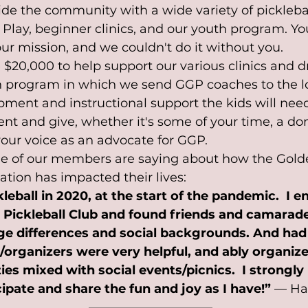
de the community with a wide variety of pickleball
 Play, beginner clinics, and our youth program. Yo
f our mission, and we couldn't do it without you. 
$20,000 to help support our various clinics and dri
h program in which we send GGP coaches to the lo
ipment and instructional support the kids will need
t and give, whether it's some of your time, a dona
your voice as an advocate for GGP.
e of our members are saying about how the Gold
ation has impacted their lives:
kleball in 2020, at the start of the pandemic.  I e
 Pickleball Club and found friends and camarad
ge differences and social backgrounds. And had
/organizers were very helpful, and ably organiz
ities mixed with social events/picnics.  I strong
ipate and share the fun and joy as I have!”
 — Har
——————————