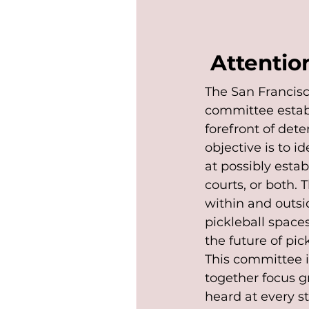
Attention
The San Francisc
committee establ
forefront of dete
objective is to i
at possibly esta
courts, or both.
within and outsi
pickleball space
the future of pic
This committee i
together focus gr
heard at every st