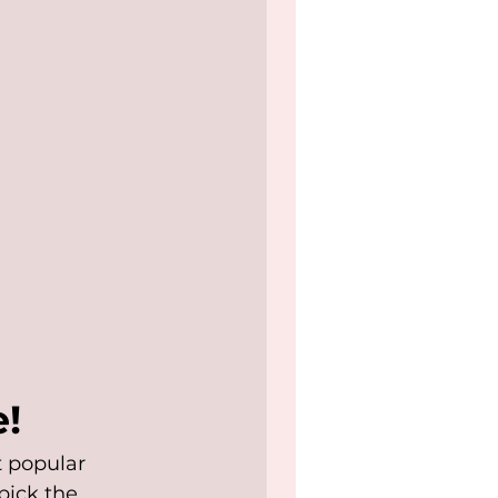
!
 popular 
pick the 