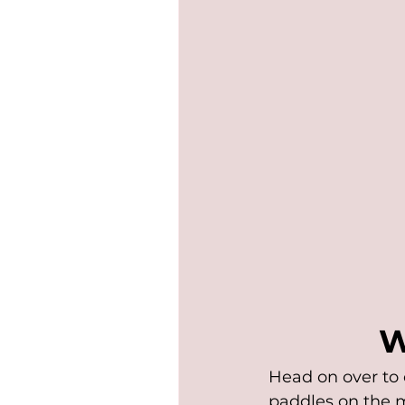
W
Head on over to 
paddles on the m