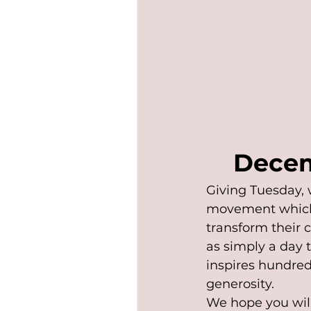
Decem
Giving Tuesday, 
movement which 
transform their 
as simply a day 
inspires hundreds
generosity.
We hope you will