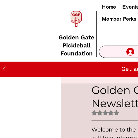
Home
Event
Member Perks
Golden Gate
Pickleball
Foundation
Get a
Golden 
Newslet
Rated NaN out of 
Welcome to the G