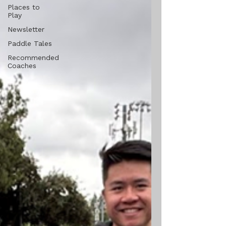
Places to
Play
Newsletter
Paddle Tales
Recommended
Coaches