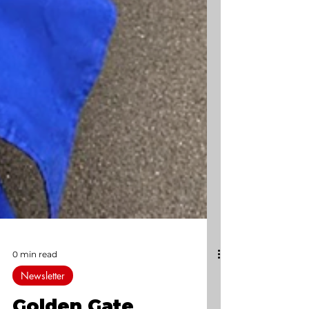
0 min read
Newsletter