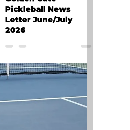
Golden Gate
Pickleball News
Letter June/July
2026