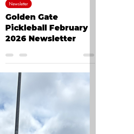
0 min read
Newsletter
Golden Gate
Pickleball February
2026 Newsletter