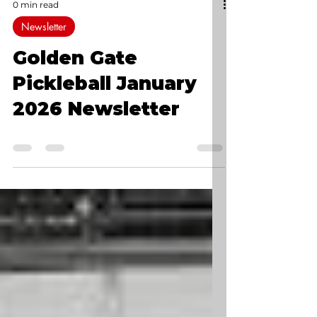
0 min read
Newsletter
Golden Gate
Pickleball January
2026 Newsletter