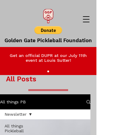
Golden Gate Pickleball Foundation
Get an official DUPR at our July 11th
event at Louis Sutter!
All Posts
All things PB
Newsletter
All things
Pickleball